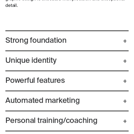
detail.
Strong foundation
Unique identity
Powerful features
Automated marketing
Personal training/coaching