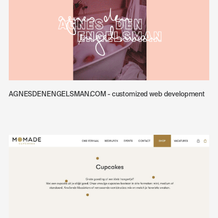
AGNESDENENGELSMAN.COM - customized web development