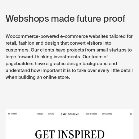
Webshops made future proof
Woocommerce-powered e-commerce websites tailored for
retail, fashion and design that convert visitors into
customers. Our clients have projects from small startups to
large forward-thinking investments. Our team of
pagebuilders have a graphic design background and
understand how important it is to take over every little detail
when building an online store.