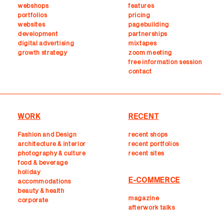
webshops
features
portfolios
pricing
websites
pagebuilding
development
partnerships
digital advertising
mixtapes
growth strategy
zoom meeting
free information session
contact
WORK
RECENT
Fashion and Design
recent shops
architecture & interior
r
ecent portfolios
photography & culture
recent sites
food & beverage
holiday
E-COMMERCE
accommodations
beauty & health
magazine
corporate
afterwork talks