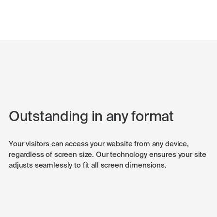
Outstanding in any format
Your visitors can access your website from any device,
regardless of screen size. Our technology ensures your site
adjusts seamlessly to fit all screen dimensions.