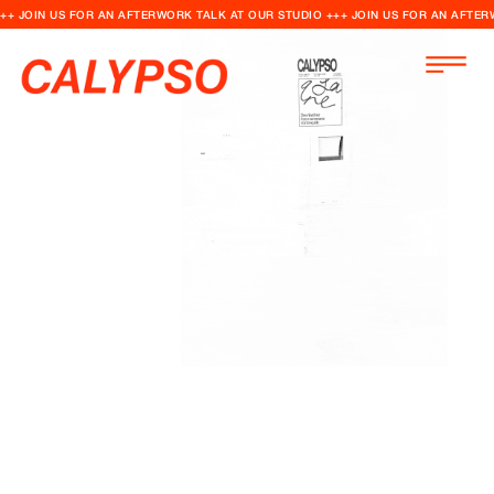
++ JOIN US FOR AN AFTERWORK TALK AT OUR STUDIO +++ JOIN US FOR AN AFTER