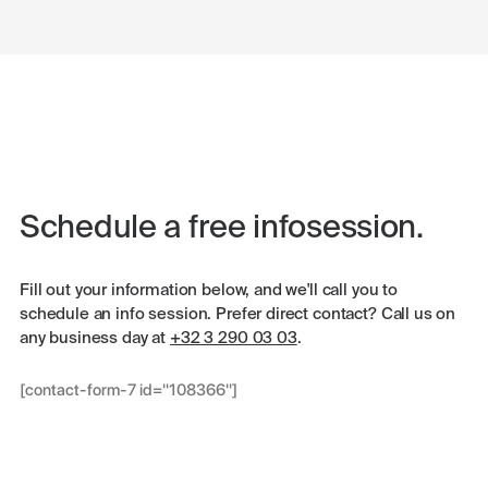
Schedule a free infosession.
Fill out your information below, and we'll call you to
schedule an info session. Prefer direct contact? Call us on
any business day at
+32 3 290 03 03
.
[contact-form-7 id="108366"]