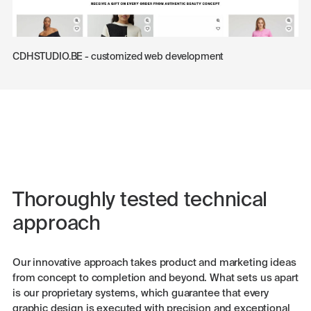
CDHSTUDIO.BE - customized web development
Thoroughly tested technical
approach
Our innovative approach takes product and marketing ideas
from concept to completion and beyond. What sets us apart
is our proprietary systems, which guarantee that every
graphic design is executed with precision and exceptional