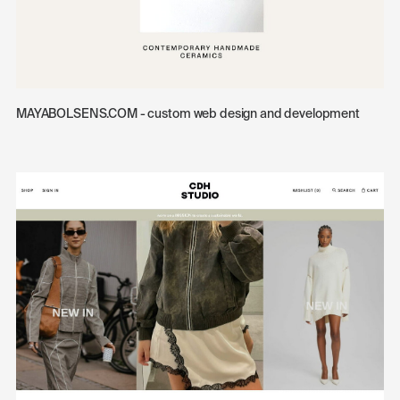
MAYABOLSENS.COM - custom web design and development