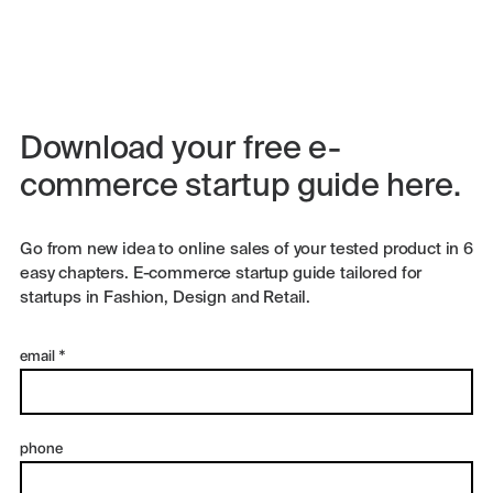
Download your free e-
commerce startup guide here.
Go from new idea to online sales of your tested product in 6
easy chapters. E-commerce startup guide tailored for
startups in Fashion, Design and Retail.
email
*
phone