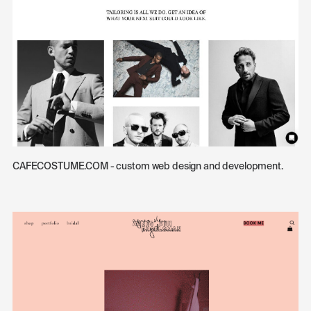
CAFECOSTUME.COM - custom web design and development.