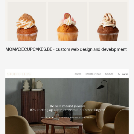
MOMADECUPCAKES.BE - custom web design and development