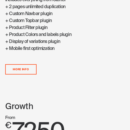
Includes everything from Starter
+ 2 pages unlimited duplication
+ Custom Navbar plugin
+ Custom Topbar plugin
+ Product Filter plugin
+ Product Colors and labels plugin
+ Display of variations plugin
+ Mobile first optimization
MORE INFO
Growth
From
€