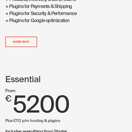
+ Plugins for Payments & Shipping
+ Plugins for Security & Performance
+ Plugins for Google optimization
MORE INFO
Essential
From
5200
€
Plus €112 p/m hosting & plugins