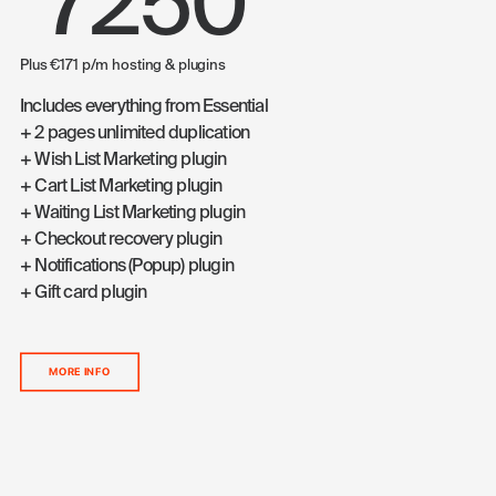
7250
Plus €171 p/m hosting & plugins
Includes everything from Essential
+ 2 pages unlimited duplication
+ Wish List Marketing plugin
+ Cart List Marketing plugin
+ Waiting List Marketing plugin
+ Checkout recovery plugin
+ Notifications (Popup) plugin
+ Gift card plugin
MORE INFO