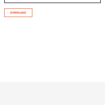
DOWNLOAD