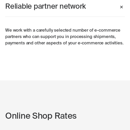
Reliable partner network
We work with a carefully selected number of e-commerce
partners who can support you in processing shipments,
payments and other aspects of your e-commerce activities.
Online Shop Rates