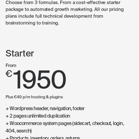
Choose from 3 formulas. From a cost-effective starter
package to automated growth marketing. All our pricing
plans include full technical development from
brainstorming to training.
Starter
From
1950
€
Plus €49 p/m hosting & plugins
+ Wordpress header, navigation, footer
+ 2 pages unlimited duplication
+ Woocommerce system pages (sidecart, checkout, login,
404, search)
+ Products, inventory, orders, returns