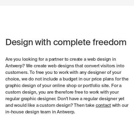
Design with complete freedom
Are you looking for a partner to create a web design in
Antwerp? We create web designs that convert visitors into
customers. To free you to work with any designer of your
choice, we do not include a budget in our price plans for the
graphic design of your online shop or portfolio site. For a
custom design, you are therefore free to work with your
regular graphic designer. Don't have a regular designer yet
and would like a custom design? Then take
contact
with our
in-house design team in Antwerp.