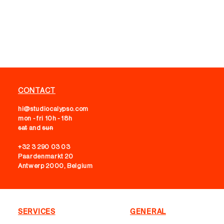
CONTACT
hi@studiocalypso.com
mon - fri 10h - 18h
sat
and
sun
+32 3 290 03 03
Paardenmarkt 20
Antwerp 2000, Belgium
SERVICES
GENERAL