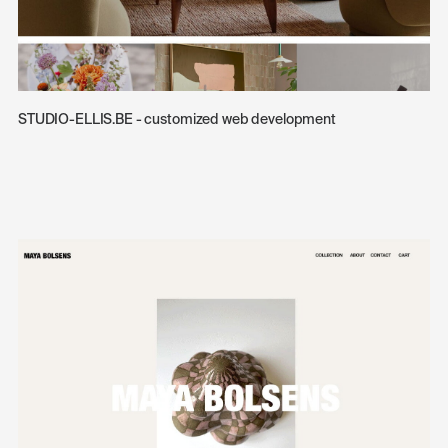
STUDIO-ELLIS.BE - customized web development