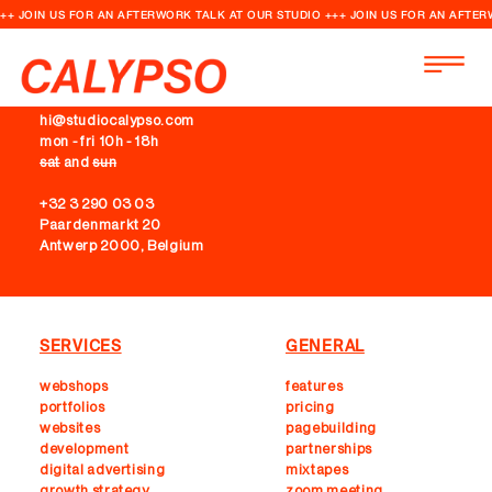
++ JOIN US FOR AN AFTERWORK TALK AT OUR STUDIO +++ JOIN US FOR AN AFTER
CONTACT
hi@studiocalypso.com
mon - fri 10h - 18h
sat
and
sun
+32 3 290 03 03
Paardenmarkt 20
Antwerp 2000, Belgium
SERVICES
GENERAL
webshops
features
portfolios
pricing
websites
pagebuilding
development
partnerships
digital advertising
mixtapes
growth strategy
zoom meeting