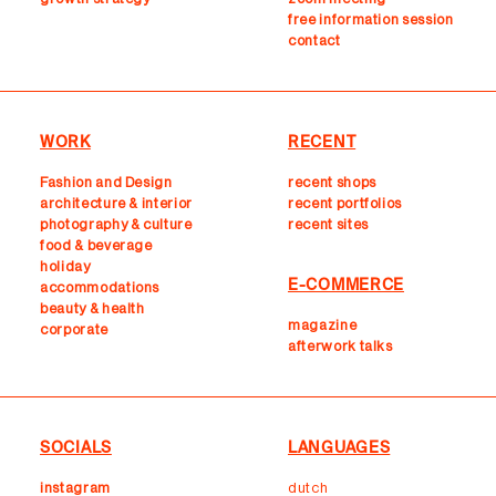
free information session
contact
WORK
RECENT
Fashion and Design
recent shops
architecture & interior
r
ecent portfolios
photography & culture
recent sites
food & beverage
holiday
E-COMMERCE
accommodations
beauty & health
magazine
corporate
afterwork talks
SOCIALS
LANGUAGES
instagram
dutch