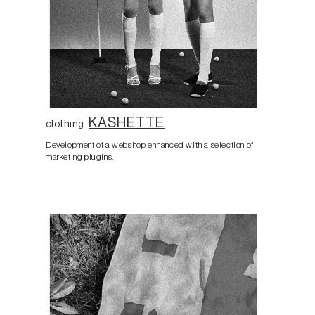
KASHETTE
clothing
Development of a webshop enhanced with a selection of
marketing plugins.