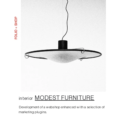
MODEST FURNITURE
interior
Development of a webshop enhanced with a selection of
marketing plugins.