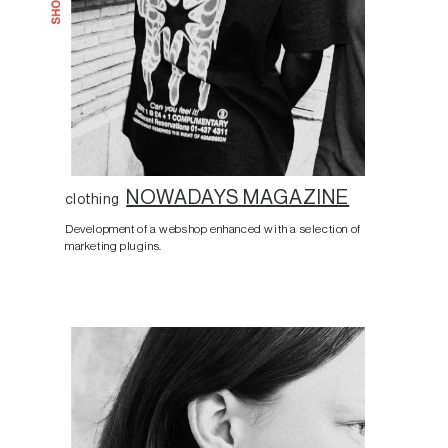
NOWADAYS MAGAZINE
clothing
Development of a webshop enhanced with a selection of
marketing plugins.