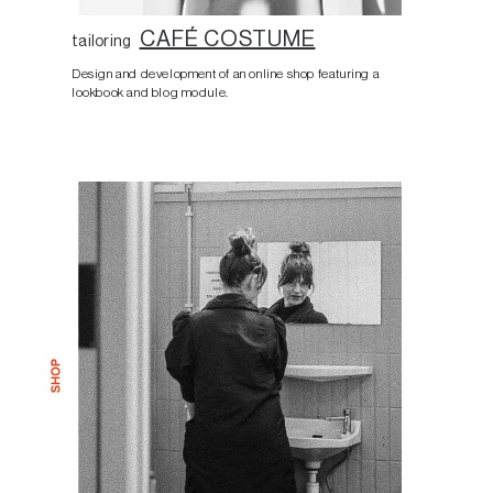
CAFÉ COSTUME
tailoring
Design and development of an online shop featuring a
lookbook and blog module.