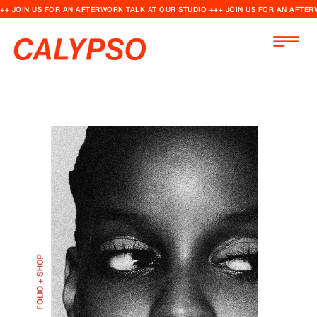
++ JOIN US FOR AN AFTERWORK TALK AT OUR STUDIO +++ JOIN US FOR AN AFTER