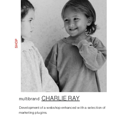
CHARLIE RAY
multibrand
Development of a webshop enhanced with a selection of
marketing plugins.