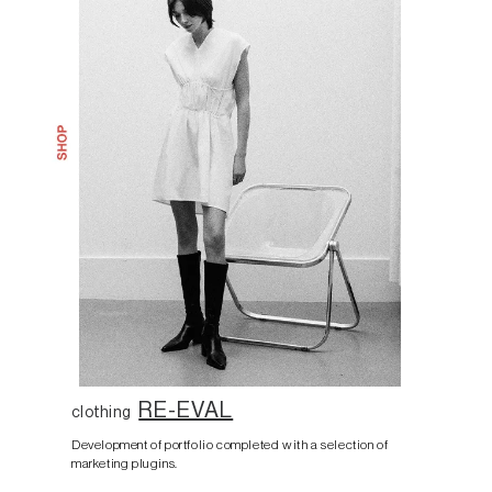
RE-EVAL
clothing
Development of portfolio completed with a selection of
marketing plugins.