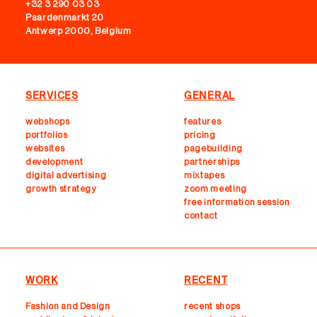
+32 3 290 03 03
Paardenmarkt 20
Antwerp 2000, Belgium
SERVICES
GENERAL
webshops
features
portfolios
pricing
websites
pagebuilding
development
partnerships
digital advertising
mixtapes
growth strategy
zoom meeting
free information session
contact
WORK
RECENT
Fashion and Design
recent shops