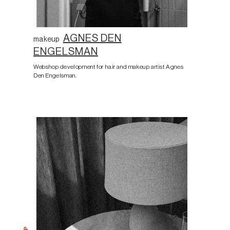
AGNES DEN
makeup
ENGELSMAN
Webshop development for hair and makeup artist Agnes
Den Engelsman.