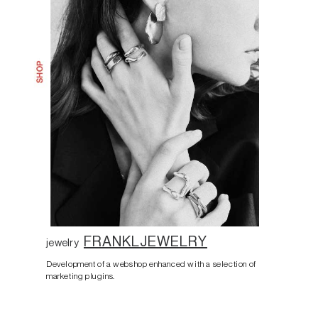
FRANKLJEWELRY
jewelry
Development of a webshop enhanced with a selection of
marketing plugins.