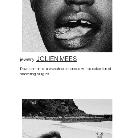
JOLIEN MEES
jewelry
Development of a webshop enhanced with a selection of
marketing plugins.