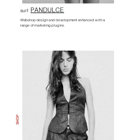
PANDULCE
surf
Webshop design and development enhanced with a
range of marketing plugins.