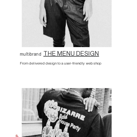
THE MENU DESIGN
multibrand
From delivered design to a user-friendly web shop