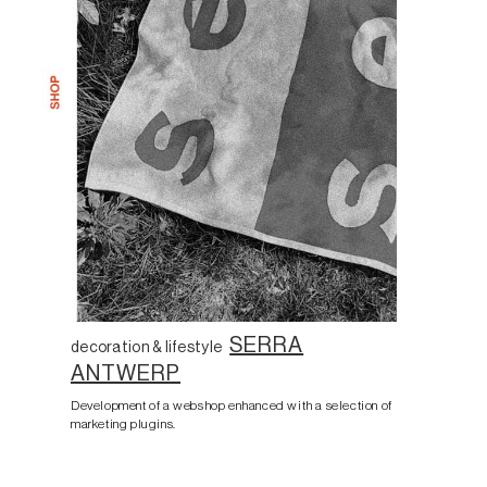
SERRA
decoration & lifestyle
ANTWERP
Development of a webshop enhanced with a selection of
marketing plugins.