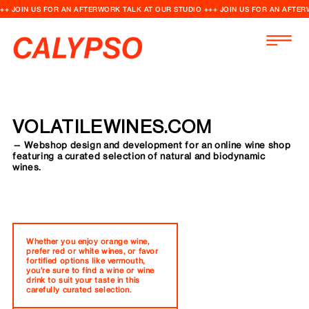
++ JOIN US FOR AN AFTERWORK TALK AT OUR STUDIO +++ JOIN US FOR AN AFTER
VOLATILEWINES.COM
— Webshop design and development for an online wine shop
featuring a curated selection of natural and biodynamic
wines.
Whether you enjoy orange wine,
prefer red or white wines, or favor
fortified options like vermouth,
you're sure to find a wine or wine
drink to suit your taste in this
carefully curated selection.