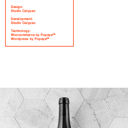
Design:
Studio Calypso
Development:
Studio Calypso
Technology:
Woocommerce by Popeye™
Wordpress by Popeye™