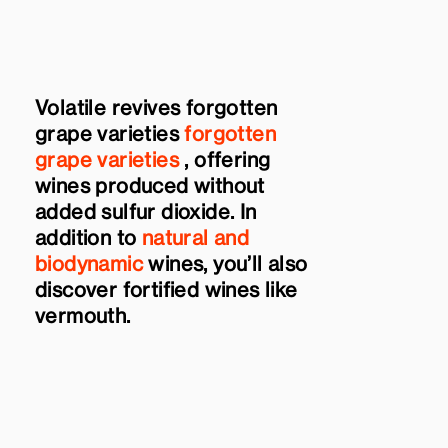
Volatile revives forgotten
grape varieties
forgotten
grape varieties
, offering
wines produced without
added sulfur dioxide. In
addition to
natural and
biodynamic
wines, you’ll also
discover fortified wines like
vermouth.