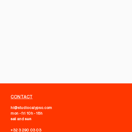
CONTACT
hi@studiocalypso.com
mon - fri 10h - 18h
sat
and
sun
+32 3 290 03 03