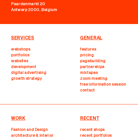
Paardenmarkt 20
Antwerp 2000, Belgium
SERVICES
GENERAL
webshops
features
portfolios
pricing
websites
pagebuilding
development
partnerships
digital advertising
mixtapes
growth strategy
zoom meeting
free information session
contact
WORK
RECENT
Fashion and Design
recent shops
architecture & interior
r
ecent portfolios