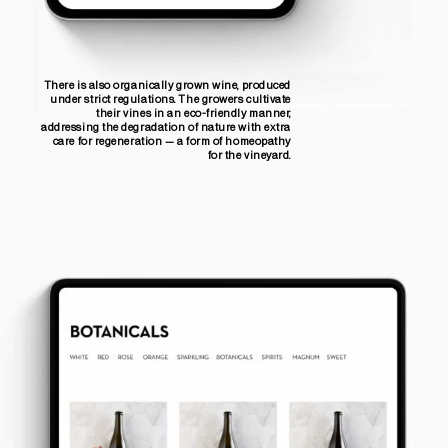
There is also organically grown wine, produced
under strict regulations. The growers cultivate
their vines in an eco-friendly manner,
addressing the degradation of nature with extra
care for regeneration — a form of homeopathy
for the vineyard.