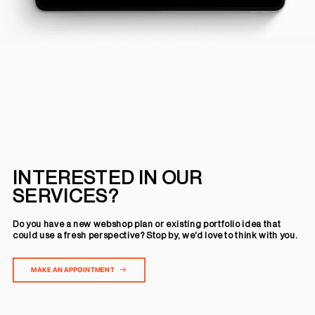
INTERESTED IN OUR
SERVICES?
Do you have a new webshop plan or existing portfolio idea that
could use a fresh perspective? Stop by, we'd love to think with you.
MAKE AN APPOINTMENT