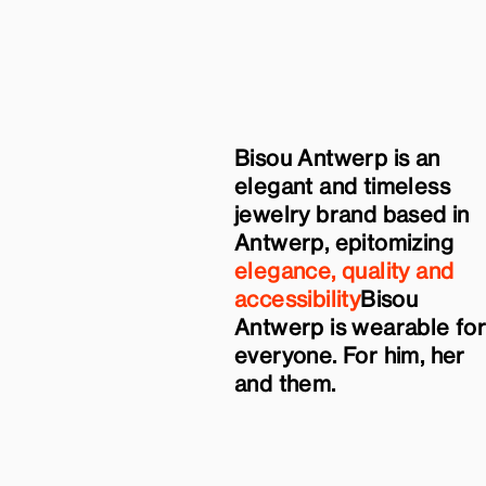
Bisou Antwerp is an
elegant and timeless
jewelry brand based in
Antwerp, epitomizing
elegance, quality and
accessibility
Bisou
Antwerp is wearable fo
everyone. For him, her
and them.