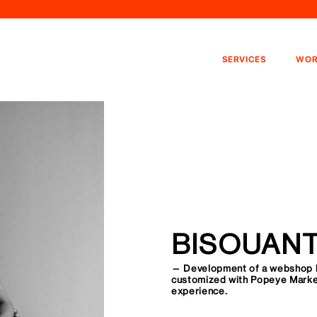
SERVICES
WOR
BISOUAN
— Development of a webshop 
customized with Popeye Market
experience.