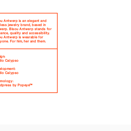
ou Antwerp is an elegant and
less jewelry brand, based in
werp. Bisou Antwerp stands for
ance, quality and accessibility.
ou Antwerp is wearable for
yone. For him, her and them.
ign:
dio Calypso
elopment:
dio Calypso
hnology:
dpress by Popeye™