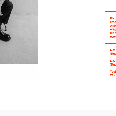
Bis
time
Ant
eleg
Bis
ever
Des
Stu
Dev
Stu
Tec
Wor