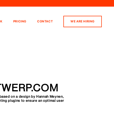
K
PRICING
CONTACT
WE ARE HIRING
TWERP.COM
based on a design by Hannah Meynen,
ing plugins to ensure an optimal user