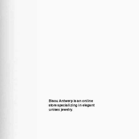
Bisou Antwerp is an online
store specializing in elegant
unisex jewelry.