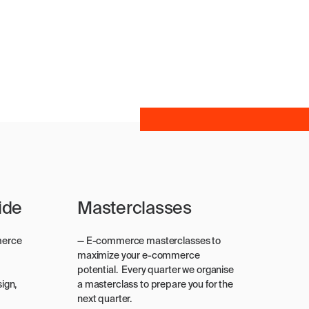
ide
Masterclasses
merce
— E-commerce masterclasses to
maximize your e-commerce
potential. Every quarter we organise
ign,
a masterclass to prepare you for the
next quarter.