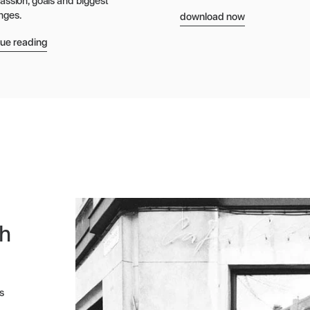
passion, goals and biggest
download now
nges.
nue reading
th
s