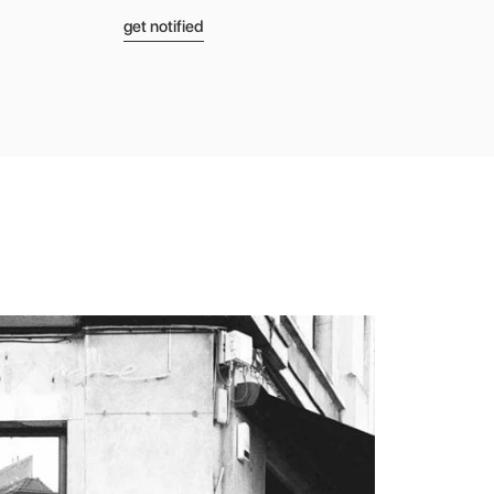
get notified