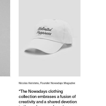
Nicolas Kerstens, Founder Nowadays Magazine
“The Nowadays clothing
collection embrases a fusion of
creativity and a shared devotion