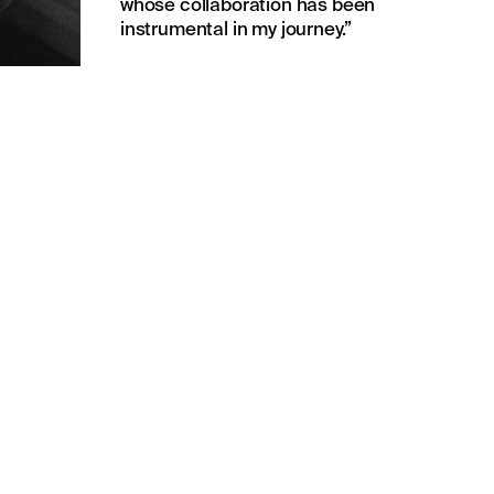
whose collaboration has been
instrumental in my journey.”