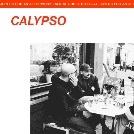
JOIN US FOR AN AFTERWORK TALK AT OUR STUDIO +++ JOIN US FOR AN A