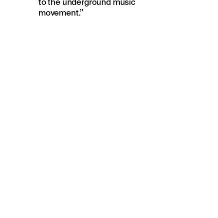
to the underground music
movement.”