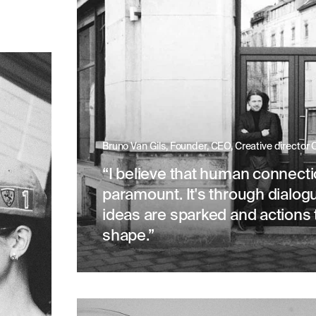
Bruno Van Gils, Founder, CEO, Creative director
“I believe that human connecti
paramount. It's through dialog
ideas are sparked and actions 
shape.”