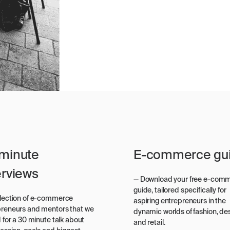
minute
E-commerce gu
erviews
— Download your free e-com
guide, tailored specifically for
election of e-commerce
aspiring entrepreneurs in the
preneurs and mentors that we
dynamic worlds of fashion, des
d for a 30 minute talk about
and retail.