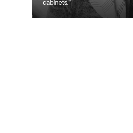
cabinets.”