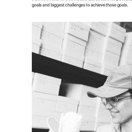
goals and biggest challenges to achieve those goals.