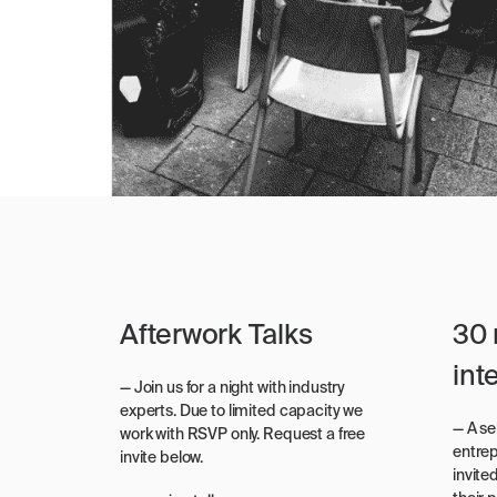
Afterwork Talks
30 
int
— Join us for a night with industry
experts. Due to limited capacity we
— A s
work with RSVP only. Request a free
entre
invite below.
invite