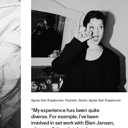
t
Agnes Den Engelsman, Founder, Studio Agnes Den Engelsman
“My experience has been quite
s
diverse. For example, I've been
involved in set work with Elien Jansen,