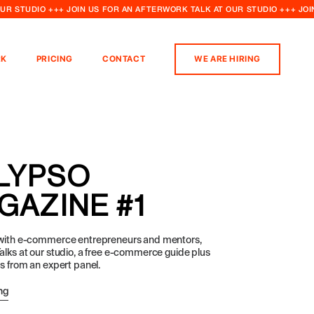
OUR STUDIO +++ JOIN US FOR AN AFTERWORK TALK AT OUR STUDIO +++ JO
K
PRICING
CONTACT
WE ARE HIRING
LYPSO
GAZINE #1
 with e-commerce entrepreneurs and mentors,
alks at our studio, a free e-commerce guide plus
ps from an expert panel.
ng