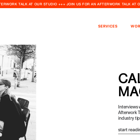
FTERWORK TALK AT OUR STUDIO +++ JOIN US FOR AN AFTERWORK TALK AT 
SERVICES
WOR
CA
MA
Interviews
Afterwork T
industry ti
start readi