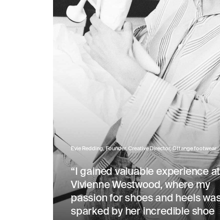
Evie Redding, Founder, Creative Director, Ottange footwear
“I gained valuable experience a
Vivienne Westwood, where my
passion for shoes and heels wa
sparked by her incredible shoe