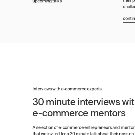
upcoming talks
their 
challe
conti
Interviews with e-commerce experts
30 minute interviews wi
e-commerce mentors
A selection of e-commerce entrepreneurs and mentor
that we invited for a 30 minute talk about their passion,