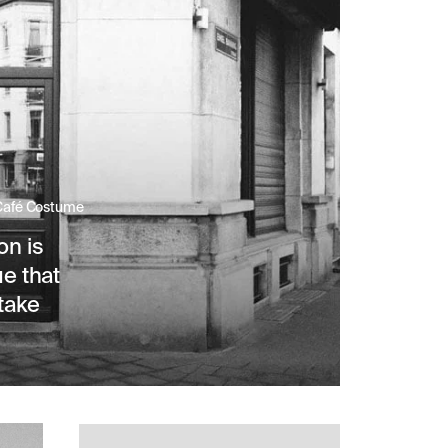
 Café Costume
on is
ue that
take