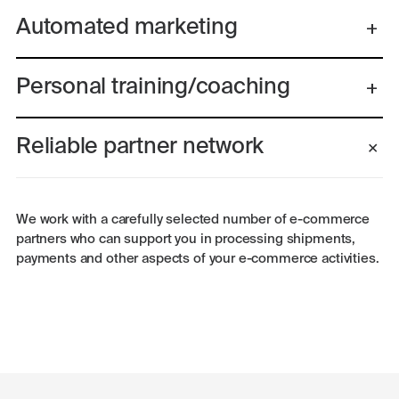
Automated marketing
Personal training/coaching
Reliable partner network
We work with a carefully selected number of e-commerce
partners who can support you in processing shipments,
payments and other aspects of your e-commerce activities.