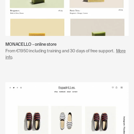
MONACELLO - online store
From €1950 including training and 30 days of free support.
More
info
.