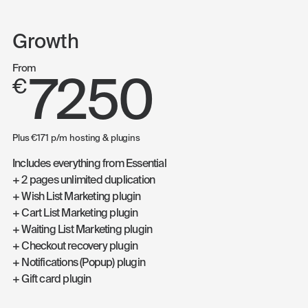
Growth
From
7250
€
Plus €171 p/m hosting & plugins
Includes everything from Essential
+ 2 pages unlimited duplication
+ Wish List Marketing plugin
+ Cart List Marketing plugin
+ Waiting List Marketing plugin
+ Checkout recovery plugin
+ Notifications (Popup) plugin
+ Gift card plugin