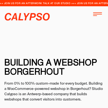
++ JOIN US FOR AN AFTERWORK TALK AT OUR STUDIO +++ JOIN US FOR AN AFTER
BUILDING A WEBSHOP
BORGERHOUT
From 0% to 100% custom-made for every budget. Building
a WooCommerce-powered webshop in Borgerhout? Studio
Calypso is an Antwerp-based company that builds
webshops that convert visitors into customers.