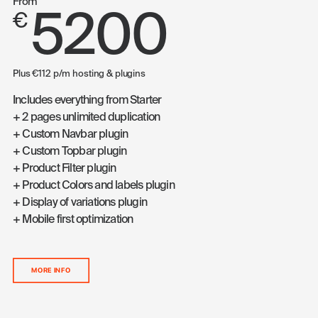
From
5200
€
Plus €112 p/m hosting & plugins
Includes everything from Starter
+ 2 pages unlimited duplication
+ Custom Navbar plugin
+ Custom Topbar plugin
+ Product Filter plugin
+ Product Colors and labels plugin
+ Display of variations plugin
+ Mobile first optimization
MORE INFO