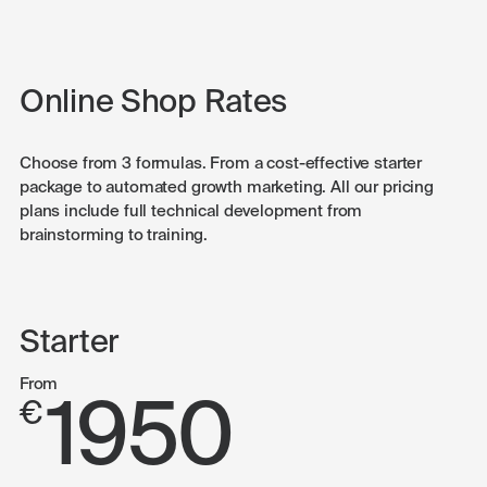
Online Shop Rates
Choose from 3 formulas. From a cost-effective starter
package to automated growth marketing. All our pricing
plans include full technical development from
brainstorming to training.
Starter
From
1950
€