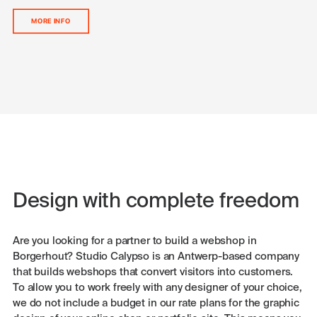
MORE INFO
Design with complete freedom
Are you looking for a partner to build a webshop in
Borgerhout? Studio Calypso is an Antwerp-based company
that builds webshops that convert visitors into customers.
To allow you to work freely with any designer of your choice,
we do not include a budget in our rate plans for the graphic