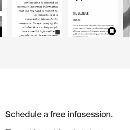
Schedule a free infosession.