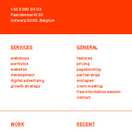
+32 3 290 03 03
Paardenmarkt 20
Antwerp 2000, Belgium
SERVICES
GENERAL
webshops
features
portfolios
pricing
websites
pagebuilding
development
partnerships
digital advertising
mixtapes
growth strategy
zoom meeting
free information session
contact
WORK
RECENT