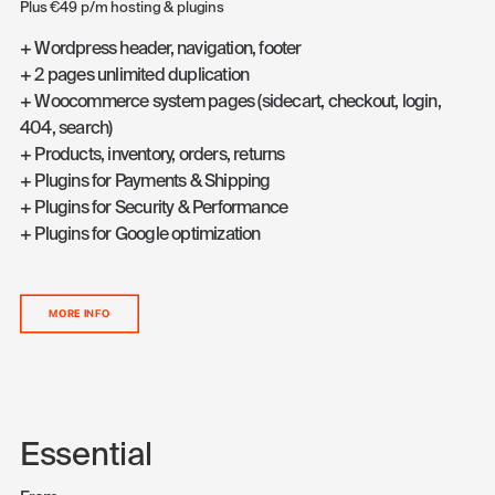
Plus €49 p/m hosting & plugins
+ Wordpress header, navigation, footer
+ 2 pages unlimited duplication
+ Woocommerce system pages (sidecart, checkout, login,
404, search)
+ Products, inventory, orders, returns
+ Plugins for Payments & Shipping
+ Plugins for Security & Performance
+ Plugins for Google optimization
MORE INFO
Essential