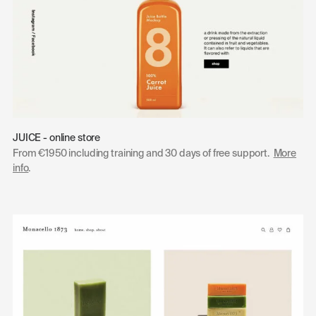
JUICE - online store
From €1950 including training and 30 days of free support.
More
info
.