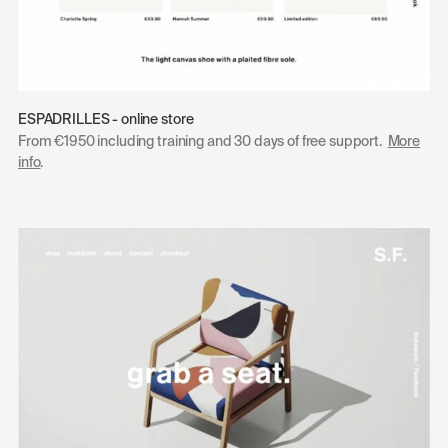
ESPADRILLES - online store
From €1950 including training and 30 days of free support.
More
info
.