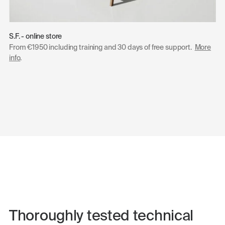
S.F. - online store
From €1950 including training and 30 days of free support.
More
info
.
Thoroughly tested technical