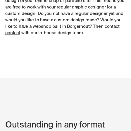
design of your online shop or portfolio site. This means you
are free to work with your regular graphic designer for a
custom design. Do you not have a regular designer yet and
would you like to have a custom design made? Would you
like to have a webshop built in Borgerhout? Then contact
contact
with our in-house design team.
Outstanding in any format