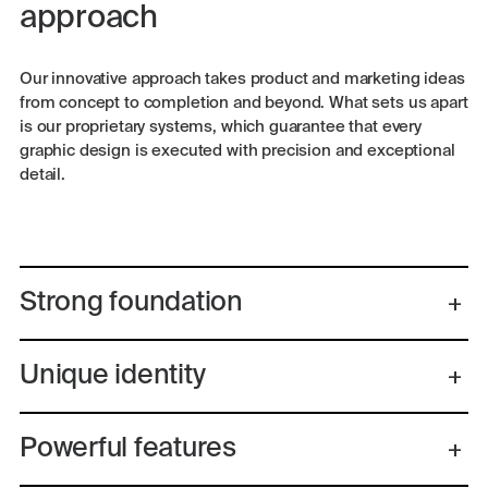
approach
Our innovative approach takes product and marketing ideas
from concept to completion and beyond. What sets us apart
is our proprietary systems, which guarantee that every
graphic design is executed with precision and exceptional
detail.
Strong foundation
Unique identity
Powerful features