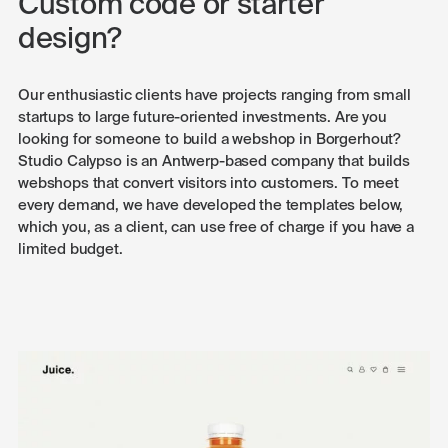
Custom code or starter
design?
Our enthusiastic clients have projects ranging from small
startups to large future-oriented investments. Are you
looking for someone to build a webshop in Borgerhout?
Studio Calypso is an Antwerp-based company that builds
webshops that convert visitors into customers. To meet
every demand, we have developed the templates below,
which you, as a client, can use free of charge if you have a
limited budget.