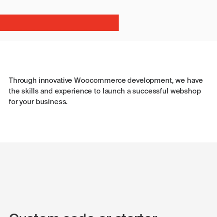
Through innovative Woocommerce development, we have
the skills and experience to launch a successful webshop
for your business.