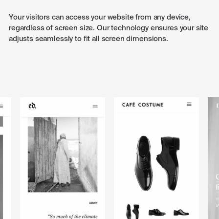
Your visitors can access your website from any device,
regardless of screen size. Our technology ensures your site
adjusts seamlessly to fit all screen dimensions.