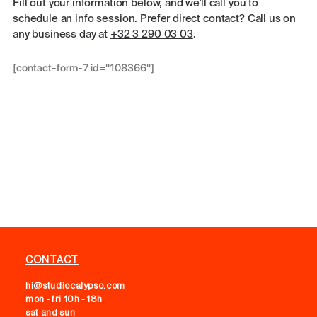
Fill out your information below, and we'll call you to
schedule an info session. Prefer direct contact? Call us on
any business day at
+32 3 290 03 03
.
[contact-form-7 id="108366"]
CONTACT
hi@studiocalypso.com
mon - fri 10h - 18h
sat
and
sun