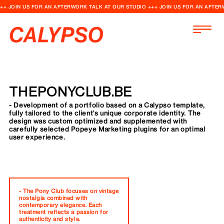
++ JOIN US FOR AN AFTERWORK TALK AT OUR STUDIO +++ JOIN US FOR AN AFTER
THEPONYCLUB.BE
- Development of a portfolio based on a Calypso template,
fully tailored to the client's unique corporate identity. The
design was custom optimized and supplemented with
carefully selected Popeye Marketing plugins for an optimal
user experience.
- The Pony Club focuses on vintage
nostalgia combined with
contemporary elegance. Each
treatment reflects a passion for
authenticity and style.