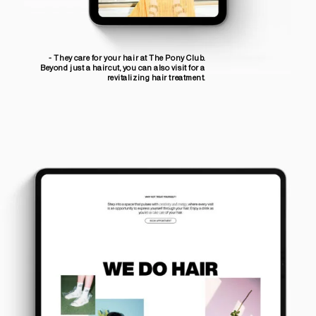
- They care for your hair at The Pony Club.
Beyond just a haircut, you can also visit for a
revitalizing hair treatment.