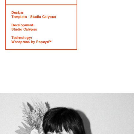
Design:
Template - Studio Calypso
Development:
Studio Calypso
Technology:
Wordpress by Popeye™