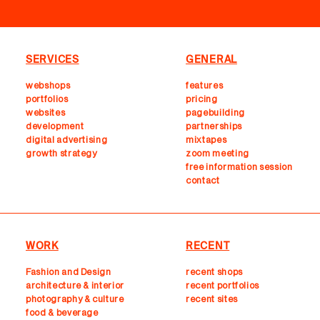
SERVICES
GENERAL
webshops
features
portfolios
pricing
websites
pagebuilding
development
partnerships
digital advertising
mixtapes
growth strategy
zoom meeting
free information session
contact
WORK
RECENT
Fashion and Design
recent shops
architecture & interior
r
ecent portfolios
photography & culture
recent sites
food & beverage