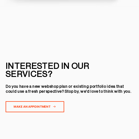
INTERESTED IN OUR
SERVICES?
Do you have a new webshop plan or existing portfolio idea that
could use a fresh perspective? Stop by, we'd love to think with you.
MAKE AN APPOINTMENT