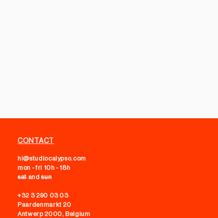
CONTACT
hi@studiocalypso.com
mon - fri 10h - 18h
sat
and
sun
+32 3 290 03 03
Paardenmarkt 20
Antwerp 2000, Belgium