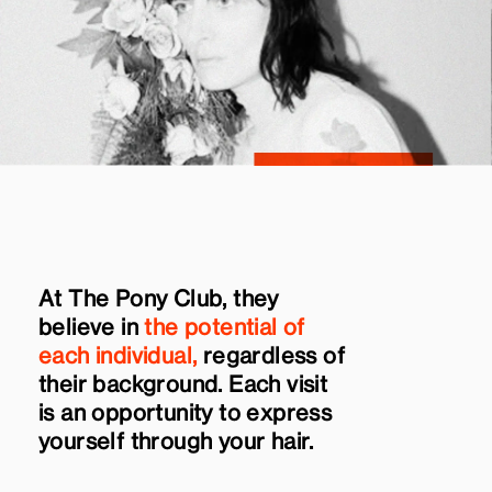
At The Pony Club, they
believe in
the potential of
each individual,
regardless of
their background. Each visit
is an opportunity to express
yourself through your hair.