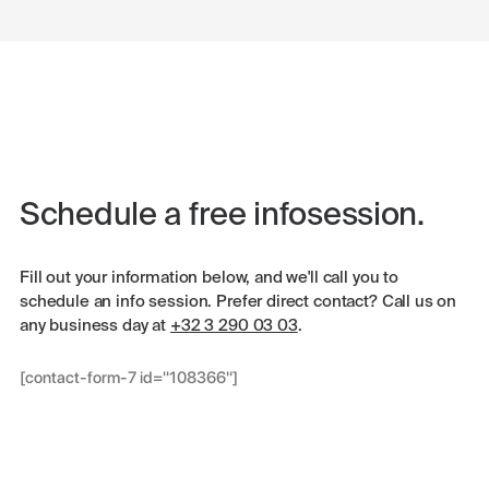
Schedule a free infosession.
Fill out your information below, and we'll call you to
schedule an info session. Prefer direct contact? Call us on
any business day at
+32 3 290 03 03
.
[contact-form-7 id="108366"]