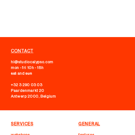
CONTACT
hi@studiocalypso.com
mon - fri 10h - 18h
sat
and
sun
+32 3 290 03 03
Paardenmarkt 20
Antwerp 2000, Belgium
SERVICES
GENERAL
webshops
features