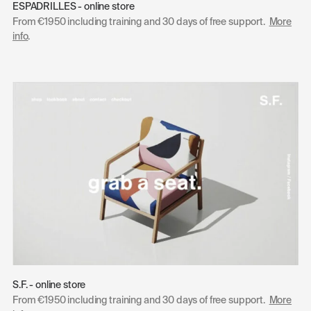
ESPADRILLES - online store
From €1950 including training and 30 days of free support.
More
info
.
S.F. - online store
From €1950 including training and 30 days of free support.
More