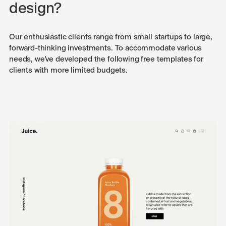
design?
Our enthusiastic clients range from small startups to large,
forward-thinking investments. To accommodate various
needs, we've developed the following free templates for
clients with more limited budgets.