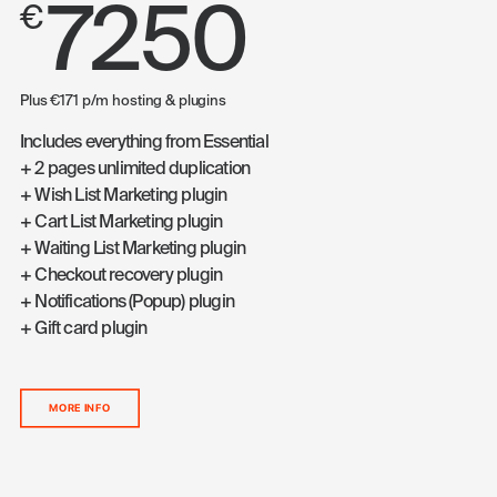
7250
€
Plus €171 p/m hosting & plugins
Includes everything from Essential
+ 2 pages unlimited duplication
+ Wish List Marketing plugin
+ Cart List Marketing plugin
+ Waiting List Marketing plugin
+ Checkout recovery plugin
+ Notifications (Popup) plugin
+ Gift card plugin
MORE INFO