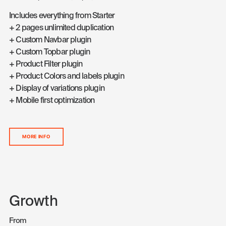
Includes everything from Starter
+ 2 pages unlimited duplication
+ Custom Navbar plugin
+ Custom Topbar plugin
+ Product Filter plugin
+ Product Colors and labels plugin
+ Display of variations plugin
+ Mobile first optimization
MORE INFO
Growth
From