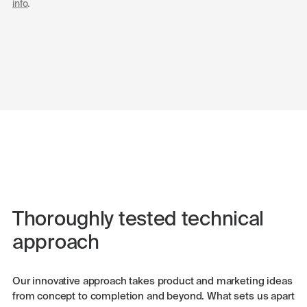
info
.
Thoroughly tested technical
approach
Our innovative approach takes product and marketing ideas
from concept to completion and beyond. What sets us apart