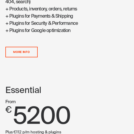
404, search)
+ Products, inventory, orders, returns
+ Plugins for Payments & Shipping
+ Plugins for Security & Performance
+ Plugins for Google optimization
MORE INFO
Essential
From
5200
€
Plus €112 p/m hosting & plugins