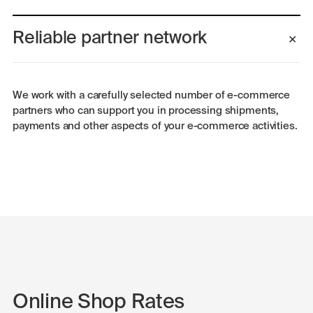
Reliable partner network
We work with a carefully selected number of e-commerce
partners who can support you in processing shipments,
payments and other aspects of your e-commerce activities.
Online Shop Rates