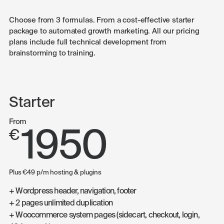
Choose from 3 formulas. From a cost-effective starter
package to automated growth marketing. All our pricing
plans include full technical development from
brainstorming to training.
Starter
From
1950
€
Plus €49 p/m hosting & plugins
+ Wordpress header, navigation, footer
+ 2 pages unlimited duplication
+ Woocommerce system pages (sidecart, checkout, login,