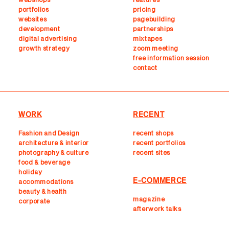
portfolios
pricing
websites
pagebuilding
development
partnerships
digital advertising
mixtapes
growth strategy
zoom meeting
free information session
contact
WORK
RECENT
Fashion and Design
recent shops
architecture & interior
r
ecent portfolios
photography & culture
recent sites
food & beverage
holiday
E-COMMERCE
accommodations
beauty & health
magazine
corporate
afterwork talks