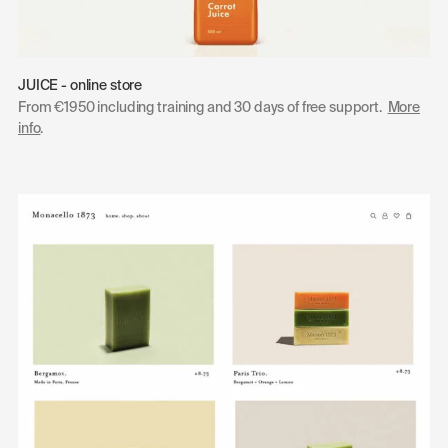
JUICE - online store
From €1950 including training and 30 days of free support.
More
info
.