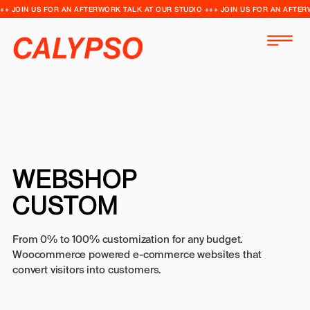
++ JOIN US FOR AN AFTERWORK TALK AT OUR STUDIO +++ JOIN US FOR AN AFTER
WEBSHOP
CUSTOM
From 0% to 100% customization for any budget.
Woocommerce powered e-commerce websites that
convert visitors into customers.