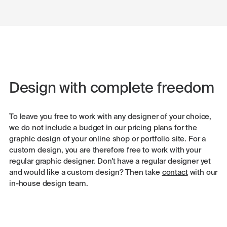
Design with complete freedom
To leave you free to work with any designer of your choice,
we do not include a budget in our pricing plans for the
graphic design of your online shop or portfolio site. For a
custom design, you are therefore free to work with your
regular graphic designer. Don't have a regular designer yet
and would like a custom design? Then take
contact
with our
in-house design team.