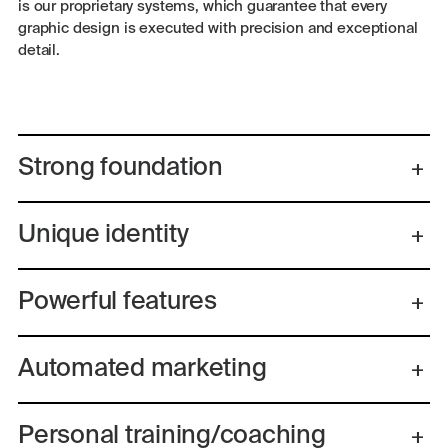
is our proprietary systems, which guarantee that every
graphic design is executed with precision and exceptional
detail.
Strong foundation
Unique identity
Powerful features
Automated marketing
Personal training/coaching