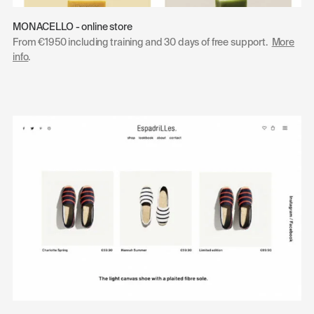
MONACELLO - online store
From €1950 including training and 30 days of free support.
More
info
.