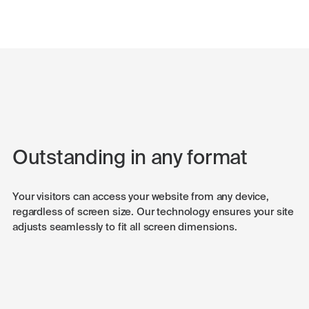
Outstanding in any format
Your visitors can access your website from any device,
regardless of screen size. Our technology ensures your site
adjusts seamlessly to fit all screen dimensions.