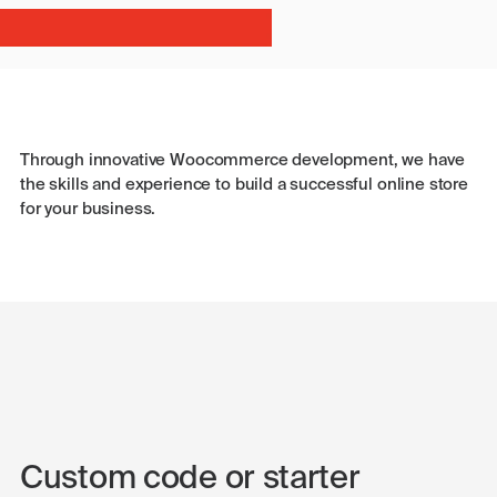
Through innovative Woocommerce development, we have
the skills and experience to build a successful online store
for your business.
Custom code or starter