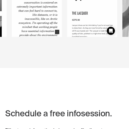
Schedule a free infosession.