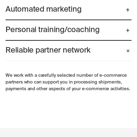
Automated marketing
Personal training/coaching
Reliable partner network
We work with a carefully selected number of e-commerce
partners who can support you in processing shipments,
payments and other aspects of your e-commerce activities.