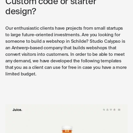
Custom code or starter
design?
Our enthusiastic clients have projects from small startups
to large future-oriented investments. Are you looking for
someone to build a webshop in Schilde? Studio Calypso is
an Antwerp-based company that builds webshops that
convert visitors into customers. In order to be able to meet
any demand, we have developed the following templates
that you as a client can use for free in case you have a more
limited budget.