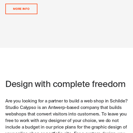
MORE INFO
Design with complete freedom
Are you looking for a partner to build a web shop in Schilde?
Studio Calypso is an Antwerp-based company that builds
webshops that convert visitors into customers. To leave you
free to work with any designer of your choice, we do not
include a budget in our price plans for the graphic design of