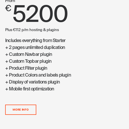
From
5200
€
Plus €112 p/m hosting & plugins
Includes everything from Starter
+ 2 pages unlimited duplication
+ Custom Navbar plugin
+ Custom Topbar plugin
+ Product Filter plugin
+ Product Colors and labels plugin
+ Display of variations plugin
+ Mobile first optimization
MORE INFO