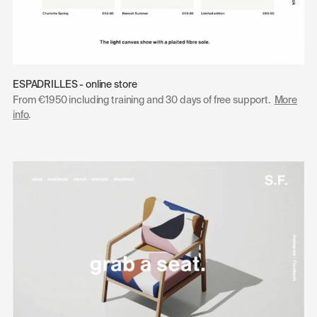
ESPADRILLES - online store
From €1950 including training and 30 days of free support.
More
info
.