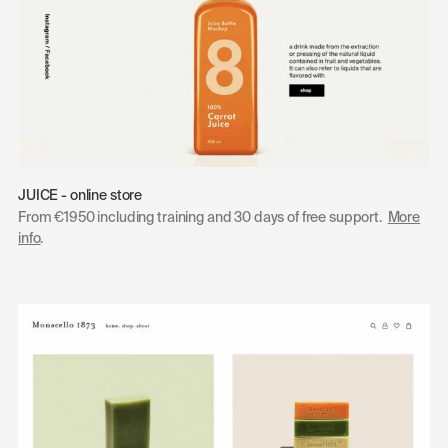
JUICE - online store
From €1950 including training and 30 days of free support.
More
info
.