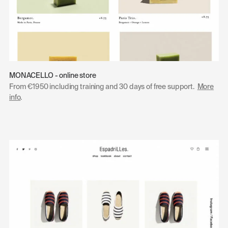
MONACELLO - online store
From €1950 including training and 30 days of free support.
More
info
.