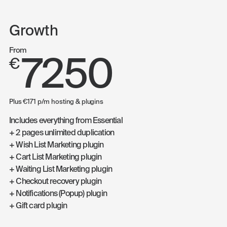
Growth
From
7250
€
Plus €171 p/m hosting & plugins
Includes everything from Essential
+ 2 pages unlimited duplication
+ Wish List Marketing plugin
+ Cart List Marketing plugin
+ Waiting List Marketing plugin
+ Checkout recovery plugin
+ Notifications (Popup) plugin
+ Gift card plugin