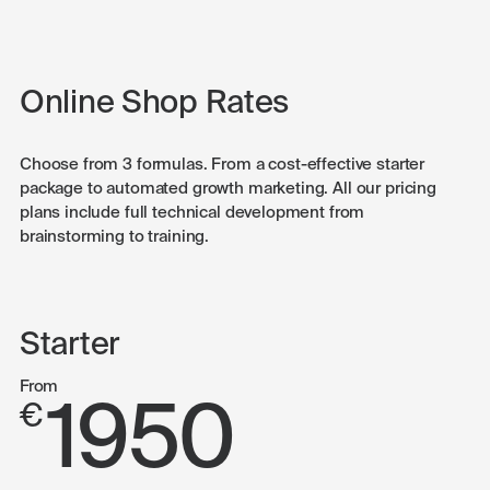
Online Shop Rates
Choose from 3 formulas. From a cost-effective starter
package to automated growth marketing. All our pricing
plans include full technical development from
brainstorming to training.
Starter
From
1950
€