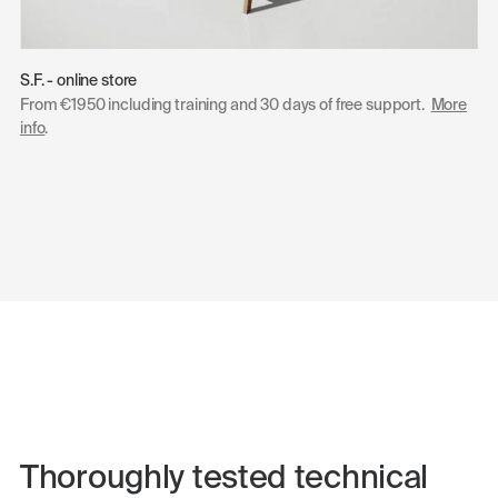
S.F. - online store
From €1950 including training and 30 days of free support.
More
info
.
Thoroughly tested technical