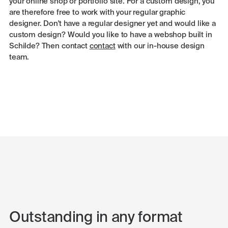
your online shop or portfolio site. For a custom design, you
are therefore free to work with your regular graphic
designer. Don't have a regular designer yet and would like a
custom design? Would you like to have a webshop built in
Schilde? Then contact
contact
with our in-house design
team.
Outstanding in any format