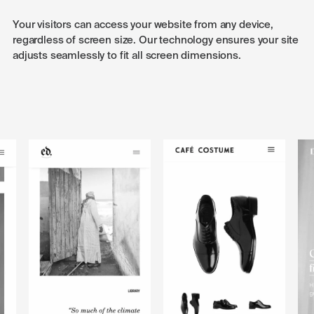
Your visitors can access your website from any device,
regardless of screen size. Our technology ensures your site
adjusts seamlessly to fit all screen dimensions.