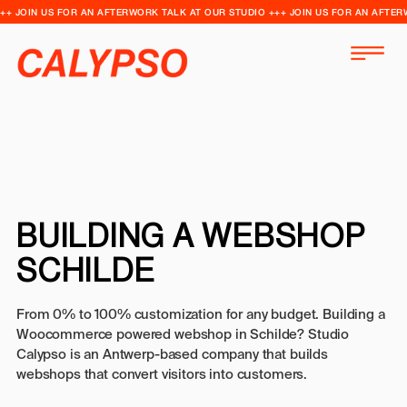
++ JOIN US FOR AN AFTERWORK TALK AT OUR STUDIO +++ JOIN US FOR AN AFTER
BUILDING A WEBSHOP
SCHILDE
From 0% to 100% customization for any budget. Building a
Woocommerce powered webshop in Schilde? Studio
Calypso is an Antwerp-based company that builds
webshops that convert visitors into customers.