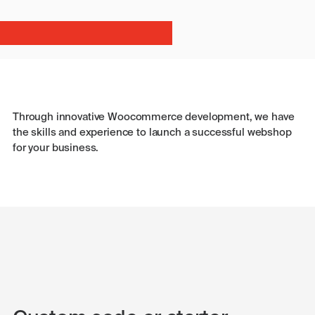
Through innovative Woocommerce development, we have
the skills and experience to launch a successful webshop
for your business.