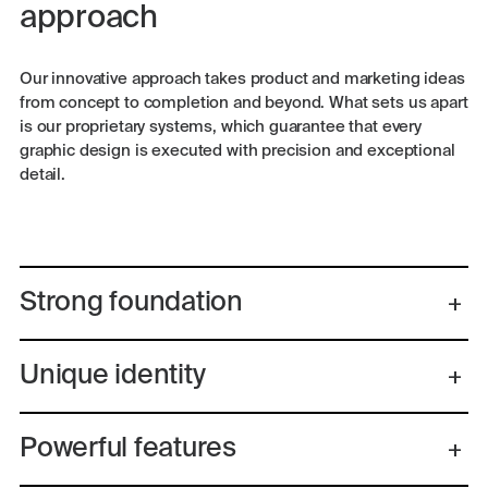
approach
Our innovative approach takes product and marketing ideas
from concept to completion and beyond. What sets us apart
is our proprietary systems, which guarantee that every
graphic design is executed with precision and exceptional
detail.
Strong foundation
Unique identity
Powerful features