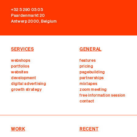
+32 3 290 03 03
Paardenmarkt 20
Antwerp 2000, Belgium
SERVICES
GENERAL
webshops
features
portfolios
pricing
websites
pagebuilding
development
partnerships
digital advertising
mixtapes
growth strategy
zoom meeting
free information session
contact
WORK
RECENT