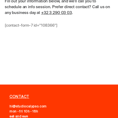
Fill out your information below, and we'll call you to
schedule an info session. Prefer direct contact? Call us on
any business day at
+32 3 290 03 03
.
[contact-form-7 id="108366"]
CONTACT
hi@studiocalypso.com
mon - fri 10h - 18h
sat
and
sun