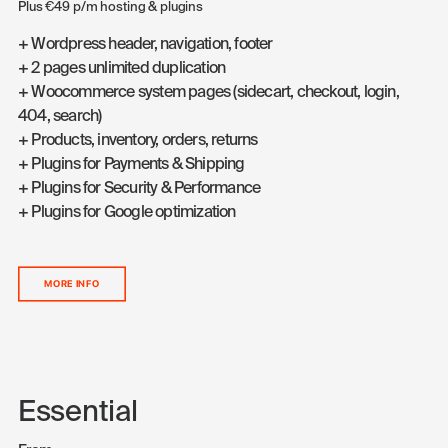
Plus €49 p/m hosting & plugins
+ Wordpress header, navigation, footer
+ 2 pages unlimited duplication
+ Woocommerce system pages (sidecart, checkout, login,
404, search)
+ Products, inventory, orders, returns
+ Plugins for Payments & Shipping
+ Plugins for Security & Performance
+ Plugins for Google optimization
MORE INFO
Essential