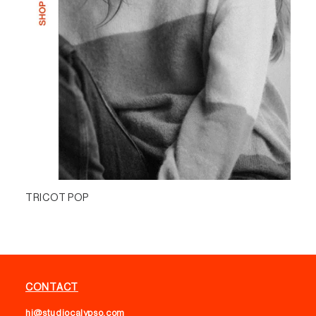
TRICOT POP
CONTACT
hi@studiocalypso.com