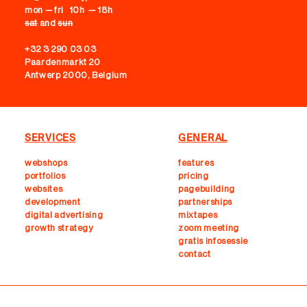
mon — fri 10h — 18h
sat
and
sun
+32 3 290 03 03
Paardenmarkt 20
Antwerp 2000, Belgium
SERVICES
GENERAL
webshops
features
portfolios
pricing
websites
pagebuilding
development
partnerships
digital advertising
mixtapes
growth strategy
zoom meeting
gratis infosessie
contact