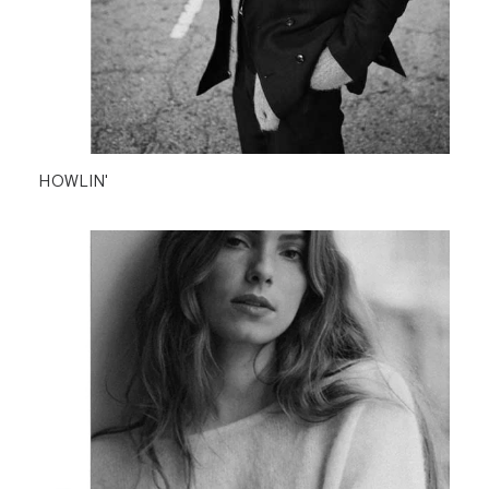
HOWLIN'