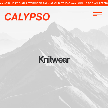
++ JOIN US FOR AN AFTERWORK TALK AT OUR STUDIO +++ JOIN US FOR AN AFTER
Knitwear