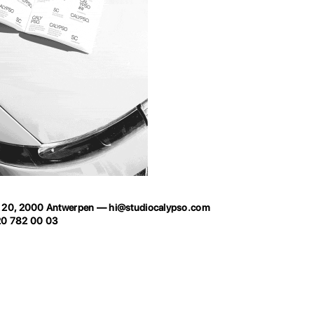
t 20, 2000 Antwerpen —
hi@studiocalypso.com
20 782 00 03