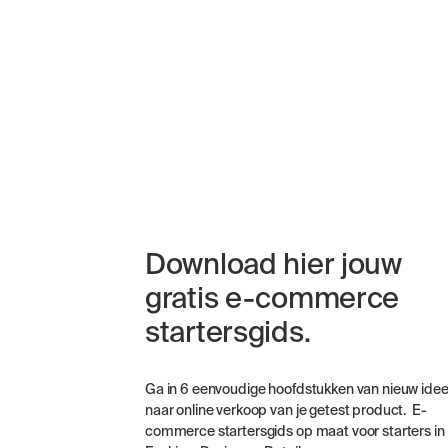
Download hier jouw
gratis e-commerce
startersgids.
Ga in 6 eenvoudige hoofdstukken van nieuw ide
naar online verkoop van je getest product. E-
commerce startersgids op maat voor starters in