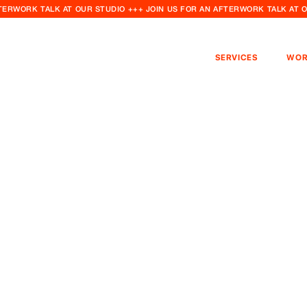
FTERWORK TALK AT OUR STUDIO +++ JOIN US FOR AN AFTERWORK TALK AT 
SERVICES
WOR