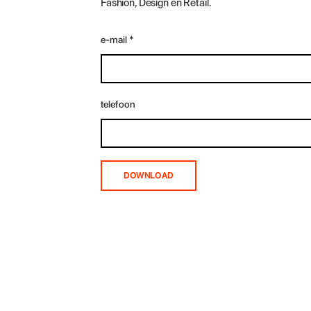
Fashion, Design en Retail.
e-mail
*
telefoon
DOWNLOAD