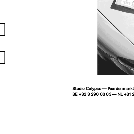
Studio Calypso
—
Paardenmark
BE
+32 3 290 03 03
— NL
+31 