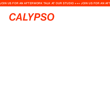
JOIN US FOR AN AFTERWORK TALK AT OUR STUDIO +++ JOIN US FOR AN A