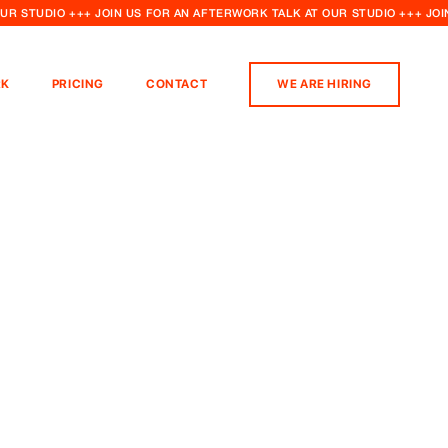
OUR STUDIO +++ JOIN US FOR AN AFTERWORK TALK AT OUR STUDIO +++ JO
K
PRICING
CONTACT
WE ARE HIRING