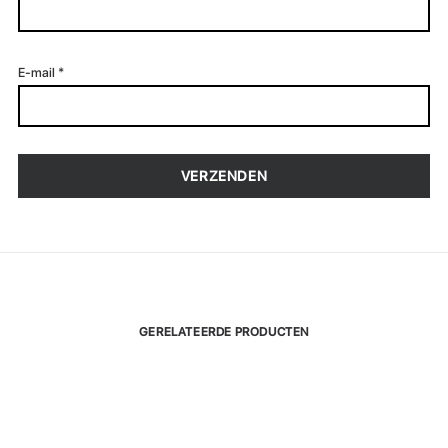
E-mail
*
GERELATEERDE PRODUCTEN