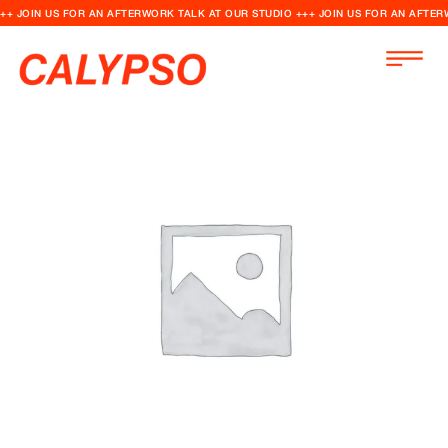
++ JOIN US FOR AN AFTERWORK TALK AT OUR STUDIO +++ JOIN US FOR AN AFTER