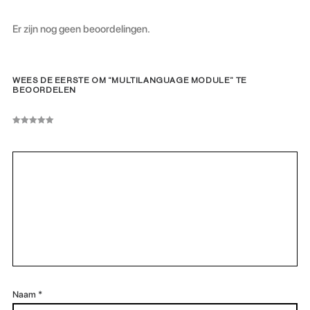
Er zijn nog geen beoordelingen.
WEES DE EERSTE OM “MULTILANGUAGE MODULE” TE
BEOORDELEN
Naam
*