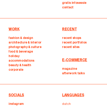
gratis infosessie
contact
WORK
RECENT
fashion & design
recent shops
architecture & interior
r
ecent portfolios
photography & culture
recent sites
food & beverage
holiday
E-COMMERCE
accommodations
beauty & health
magazine
corporate
afterwork talks
SOCIALS
LANGUAGES
instagram
dutch