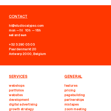
CONTACT
hi@studiocalypso.com
mon — fri 10h — 18h
sat
and
sun
+32 3 290 03 03
Paardenmarkt 20
Antwerp 2000, Belgium
SERVICES
GENERAL
webshops
features
portfolios
pricing
websites
pagebuilding
development
partnerships
digital advertising
mixtapes
growth strategy
zoom meeting