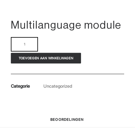
Multilanguage module
Multilanguage
module
aantal
TOEVOEGEN AAN WINKELWAGEN
Categorie
Uncategorized
BEOORDELINGEN 