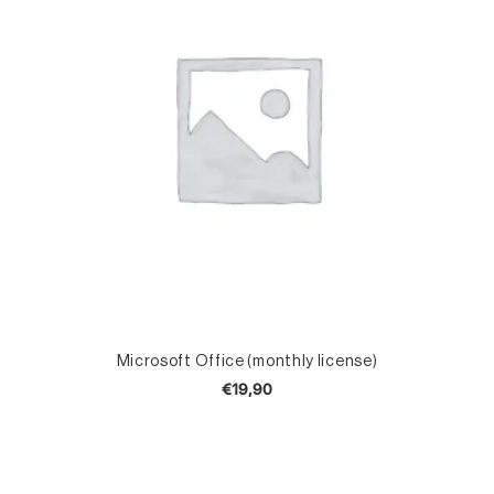
TOEVOEGEN AAN WINKELWAGEN
Microsoft Office (monthly license)
P
€
19,90