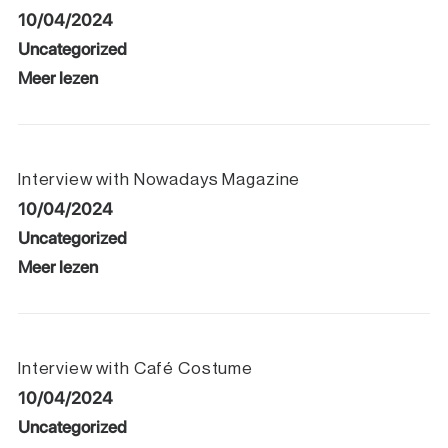
10/04/2024
Uncategorized
Meer lezen
Interview with Nowadays Magazine
10/04/2024
Uncategorized
Meer lezen
Interview with Café Costume
10/04/2024
Uncategorized