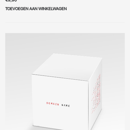
€
9,90
TOEVOEGEN AAN WINKELWAGEN