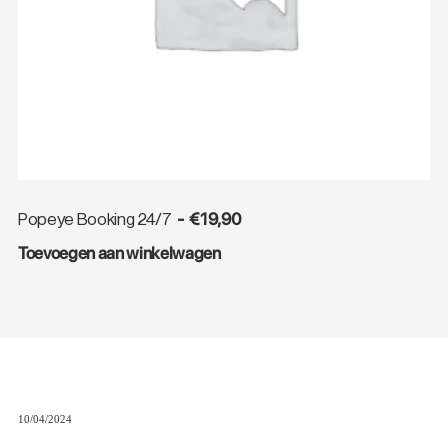
€
19,90
Popeye Booking 24/7
Toevoegen aan winkelwagen
10/04/2024