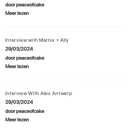
door peaceofcake
Meer lezen
Interview with Marnix + Ally
29/03/2024
door peaceofcake
Meer lezen
Interview With Alex Antwerp
29/03/2024
door peaceofcake
Meer lezen