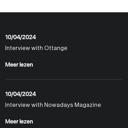
10/04/2024
Interview with Ottange
Meer lezen
10/04/2024
Interview with Nowadays Magazine
Meer lezen