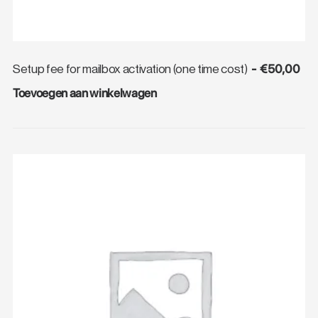
€
50,00
Setup fee for mailbox activation (one time cost)
Toevoegen aan winkelwagen