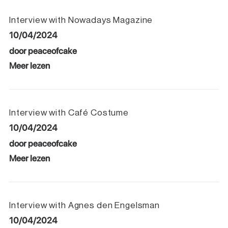
Interview with Nowadays Magazine
10/04/2024
door peaceofcake
Meer lezen
Interview with Café Costume
10/04/2024
door peaceofcake
Meer lezen
Interview with Agnes den Engelsman
10/04/2024