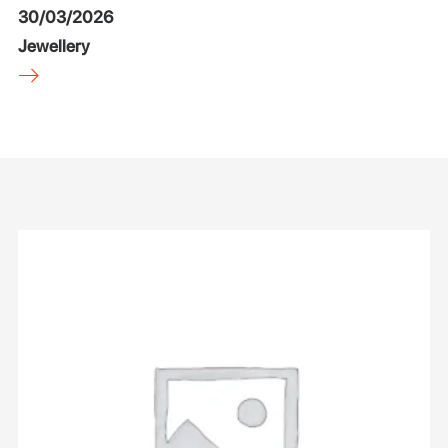
30/03/2026
Jewellery