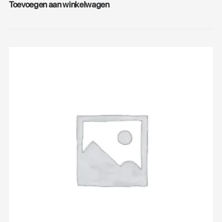
Toevoegen aan winkelwagen