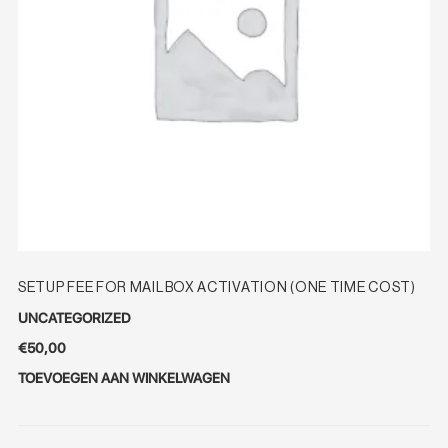
SETUP FEE FOR MAILBOX ACTIVATION (ONE TIME COST)
UNCATEGORIZED
€
50,00
TOEVOEGEN AAN WINKELWAGEN