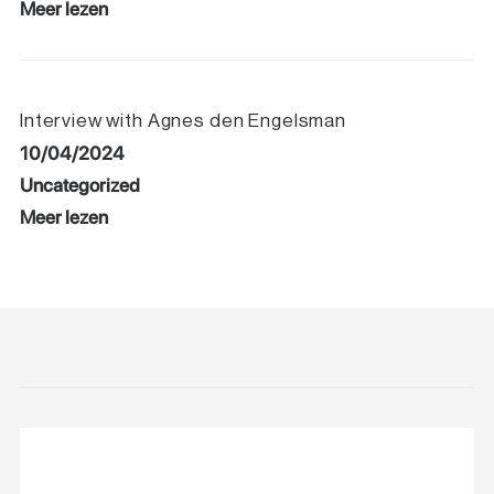
Meer lezen
Interview with Agnes den Engelsman
10/04/2024
Uncategorized
Meer lezen