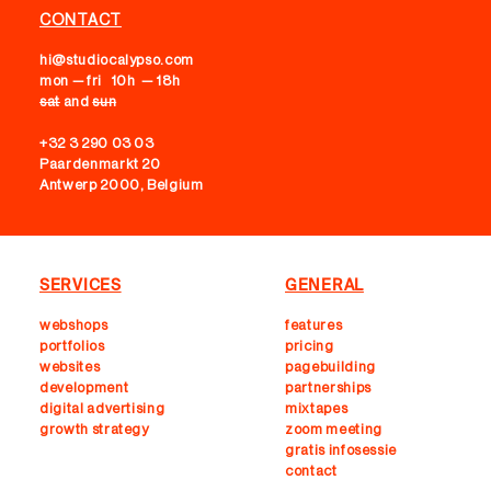
CONTACT
hi@studiocalypso.com
mon — fri 10h — 18h
sat
and
sun
+32 3 290 03 03
Paardenmarkt 20
Antwerp 2000, Belgium
SERVICES
GENERAL
webshops
features
portfolios
pricing
websites
pagebuilding
development
partnerships
digital advertising
mixtapes
growth strategy
zoom meeting
gratis infosessie
contact