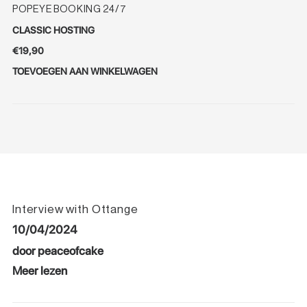
POPEYE BOOKING 24/7
CLASSIC HOSTING
€
19,90
TOEVOEGEN AAN WINKELWAGEN
Interview with Ottange
10/04/2024
door peaceofcake
Meer lezen