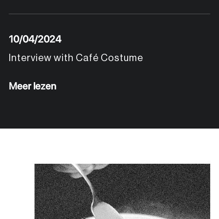
10/04/2024
Interview with Café Costume
Meer lezen