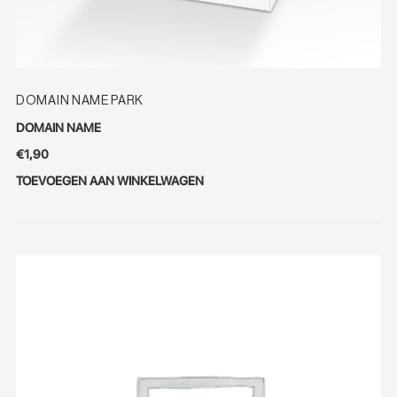
DOMAIN NAME PARK
DOMAIN NAME
€
1,90
TOEVOEGEN AAN WINKELWAGEN