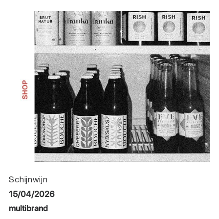
Schijnwijn
15/04/2026
multibrand