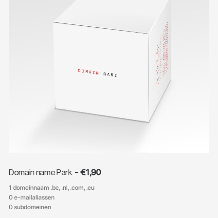
€
1,90
Domain name Park
1 domeinnaam .be, .nl, .com, .eu
0 e-mailaliassen
0 subdomeinen