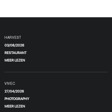
HARVEST
03/08/2026
RESTAURANT
MEER LEZEN
VIVEC
27/04/2026
PHOTOGRAPHY
MEER LEZEN