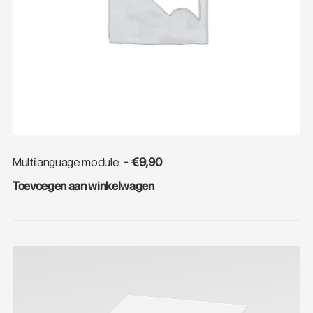
€
9,90
Multilanguage module
Toevoegen aan winkelwagen