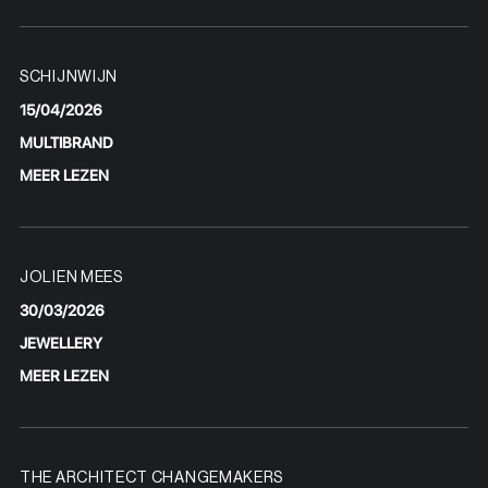
SCHIJNWIJN
15/04/2026
MULTIBRAND
MEER LEZEN
JOLIEN MEES
30/03/2026
JEWELLERY
MEER LEZEN
THE ARCHITECT CHANGEMAKERS