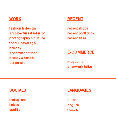
WORK
RECENT
fashion & design
recent shops
architecture & interior
r
ecent portfolios
photography & culture
recent sites
food & beverage
holiday
E-COMMERCE
accommodations
beauty & health
magazine
corporate
afterwork talks
SOCIALS
LANGUAGES
instagram
dutch
linkedin
english
spotify
french