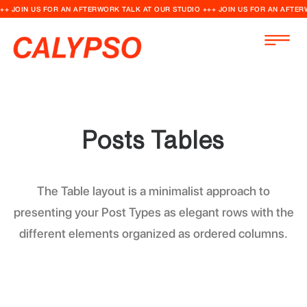
++ JOIN US FOR AN AFTERWORK TALK AT OUR STUDIO +++ JOIN US FOR AN AFTER
Posts Tables
The Table layout is a minimalist approach to
presenting your Post Types as elegant rows with the
different elements organized as ordered columns.