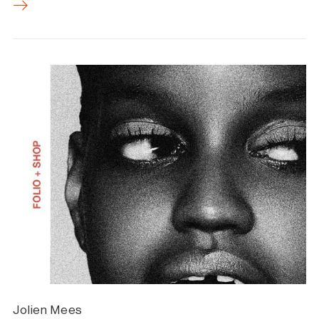
Jolien Mees