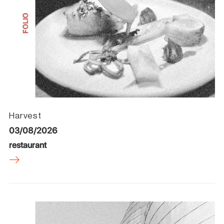
Harvest
03/08/2026
restaurant