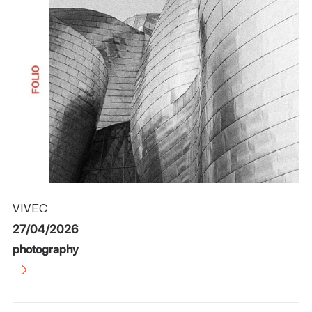
VIVEC
27/04/2026
photography