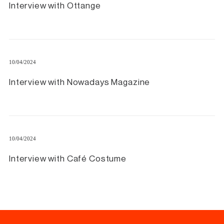
Interview with Ottange
10/04/2024
Interview with Nowadays Magazine
10/04/2024
Interview with Café Costume