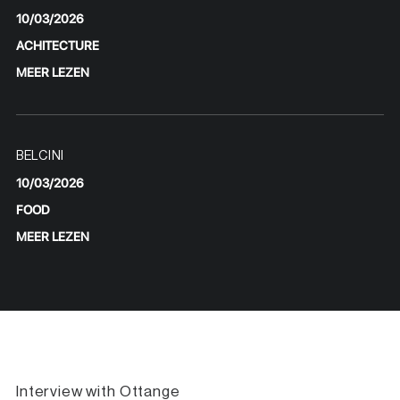
10/03/2026
ACHITECTURE
MEER LEZEN
BELCINI
10/03/2026
FOOD
MEER LEZEN
Interview with Ottange