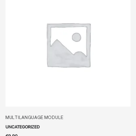
MULTILANGUAGE MODULE
UNCATEGORIZED